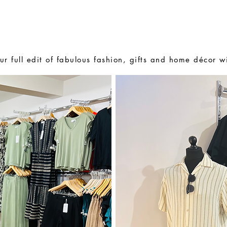
BOUT US
E-GIFT CARDS
PERSONAL SHOPPING
ur full edit of fabulous fashion, gifts and home décor w