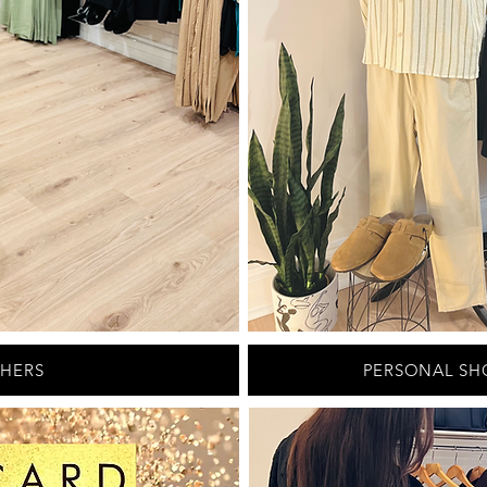
CHERS
PERSONAL SH