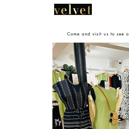
HOME
A
Come and visit us to see o