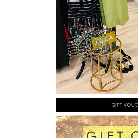
GIFT VOU