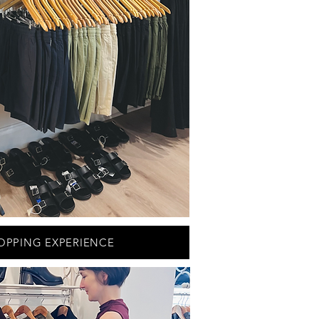
OPPING EXPERIENCE