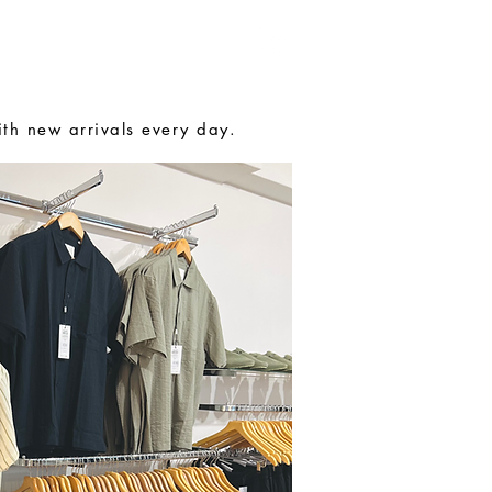
MENSWEAR
CONTACT
ith new arrivals every day.