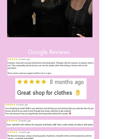
Google Reviews