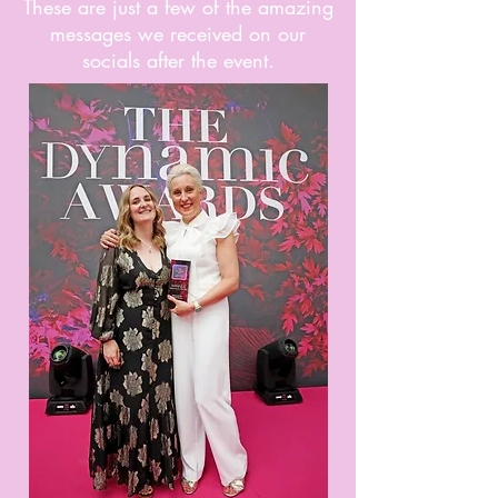
These are just a few of the amazing
messages we received on our
socials after the event.