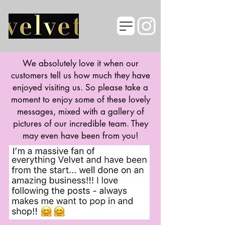
We absolutely love it when our
customers tell us how much they have
enjoyed visiting us. So please take a
moment to enjoy some of these lovely
messages, mixed with a gallery of
pictures of our incredible team. They
may even have been from you!