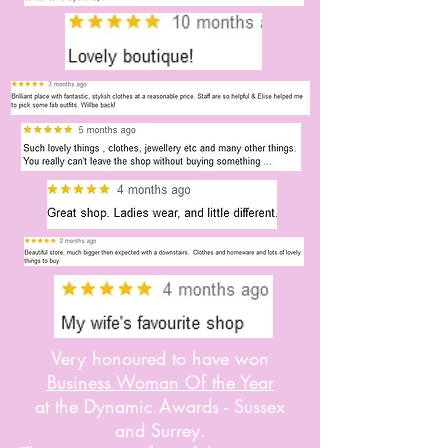
Very honoured to have won
Business Woman Of the Year
at the Dynamic Awards - Sussex
and Surrey.