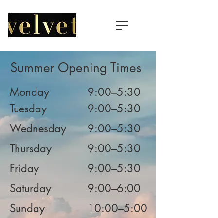
Summer Opening Times
Monday
9:00–5:30
Tuesday
9:00–5:30
Wednesday
9:00–5:30
Thursday
9:00–5:30
Friday
9:00–5:30
Saturday
9:00–6:00
Sunday
10:00–5:00