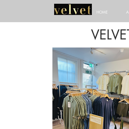
HOME
A
VELV