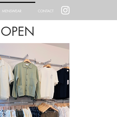
MENSWEAR
CONTACT
 OPEN