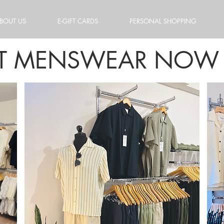
BOUT US
E-GIFT CARDS
PERSONAL SHOPPING
ET MENSWEAR NOW