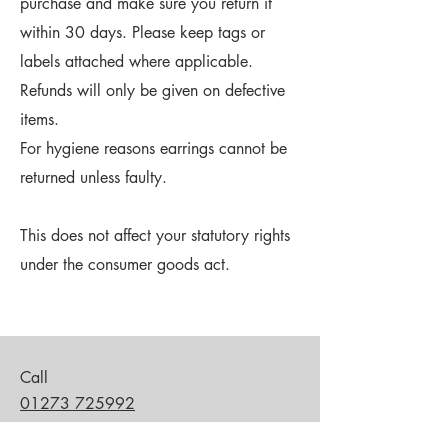
purchase and make sure you return it
within 30 days. Please keep tags or
labels attached where applicable.
Refunds will only be given on defective
items.
For hygiene reasons earrings cannot be
returned unless faulty.
This does not affect your statutory rights
under the consumer goods act.
Call
01273 725992