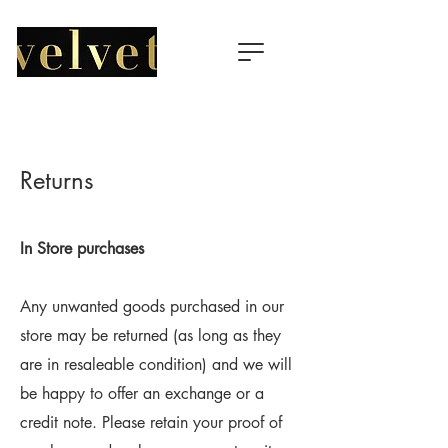
Returns
In Store purchases
Any unwanted goods purchased in our
store may be returned (as long as they
are in resaleable condition) and we will
be happy to offer an exchange or a
credit note. Please retain your proof of