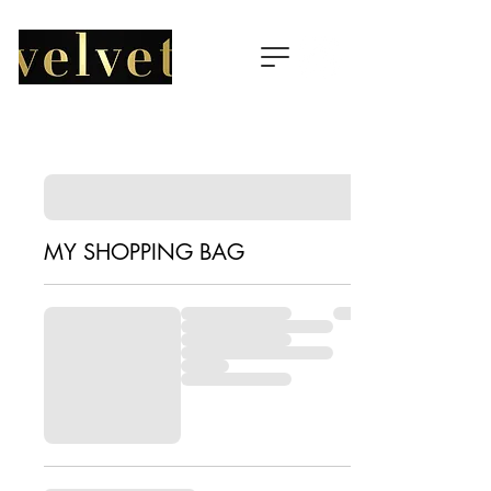
MY SHOPPING BAG