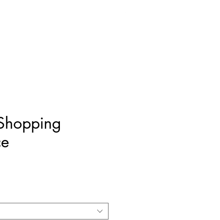
MENSWEAR
CONTACT
 Shopping
ce
ice