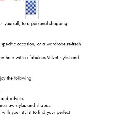
r yourself, to a personal shopping
 a specific occasion, or a wardrobe re-fresh.
ree hour with a fabulous Velvet stylist and
joy the following:
t
 and advice.
ore new styles and shapes.
with your stylist to find your perfect