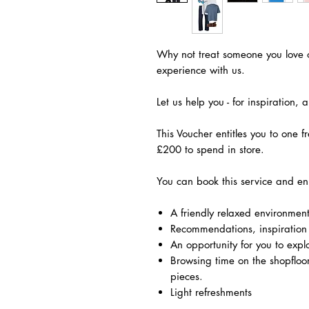
Why not treat someone you love o
experience with us.
Let us help you - for inspiration,
This Voucher entitles you to one f
£200 to spend in store.
​You can book this service and en
A friendly relaxed environmen
Recommendations, inspiration
An opportunity for you to expl
Browsing time on the shopfloor 
pieces.
Light refreshments