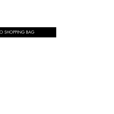
TO SHOPPING BAG