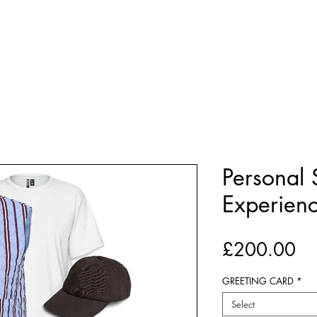
BOUT US
E-GIFT CARDS
PERSONAL SHOPPING
Personal
Experien
Pr
£200.00
GREETING CARD
*
Select