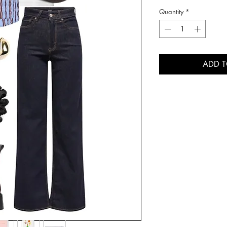
Quantity
*
ADD 