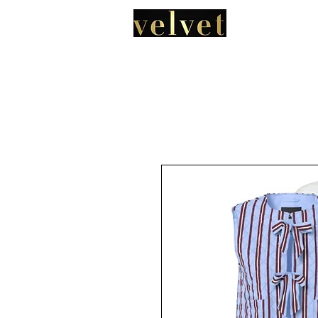
HOME
A