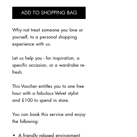
ADD TO SHOPPING BAG
Why not treat someone you love or
yourself, to a personal shopping
experience with us.
Let us help you - for inspiration, a
specific occasion, or a wardrobe re-
fresh.
This Voucher entitles you to one free
hour with a fabulous Velvet stylist
and £100 to spend in store.
​You can book this service and enjoy
the following:
A friendly relaxed environment