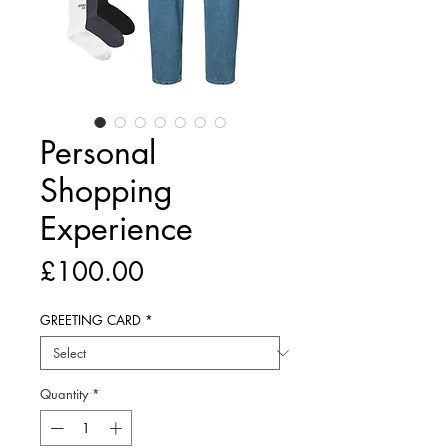
Personal
Shopping
Experience
Price
£100.00
GREETING CARD
*
Quantity
*